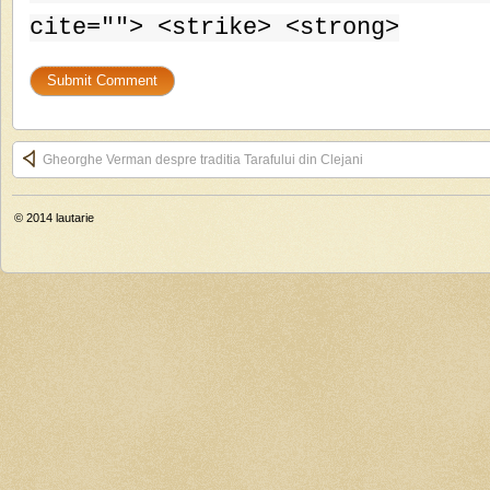
cite=""> <strike> <strong>
Gheorghe Verman despre traditia Tarafului din Clejani
© 2014
lautarie