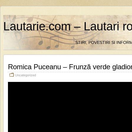
Lautarie.com – Lautari r
STIRI, POVESTIRI SI INFO
Romica Puceanu – Frunză verde gladio
Uncategorized