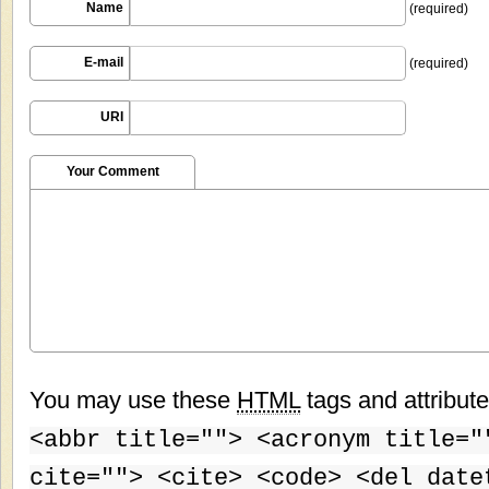
Name
(required)
E-mail
(required)
URI
Your Comment
You may use these
HTML
tags and attribut
<abbr title=""> <acronym title="
cite=""> <cite> <code> <del date