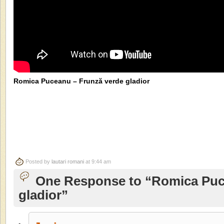
Romica Puceanu – Frunză verde gladior
Posted by
lautari romani
at 9:44 am
One Response to “Romica Puc
gladior”