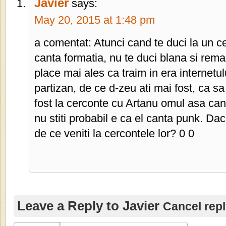
Javier
says:
May 20, 2015 at 1:48 pm
a comentat: Atunci cand te duci la un ce
canta formatia, nu te duci blana si remar
place mai ales ca traim in era internetu
partizan, de ce d-zeu ati mai fost, ca 
fost la cerconte cu Artanu omul asa cant
nu stiti probabil e ca el canta punk. Da
de ce veniti la cercontele lor? 0 0
Leave a Reply to
Javier
Cancel rep